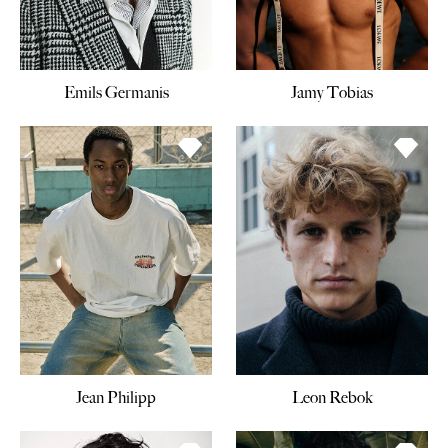
Emils Germanis
Jamy Tobias
Jean Philipp
Leon Rebok