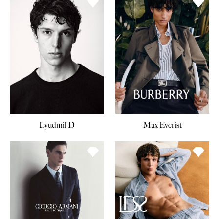
Lyudmil D
Max Everist