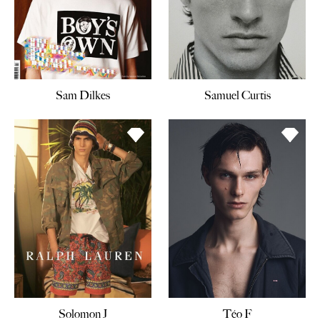
Sam Dilkes
Samuel Curtis
Solomon J
Téo F