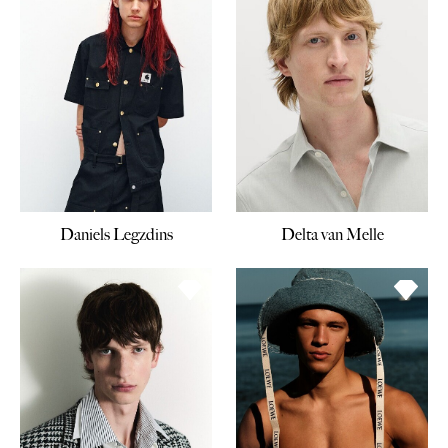
Daniels Legzdins
Delta van Melle