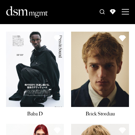
0
Baba D
Brick Stordiau