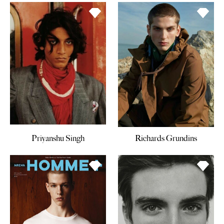
Priyanshu Singh
Richards Grundins