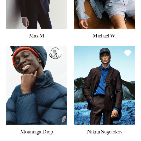
Max M
Michael W.
Mountaga Diop
Nikita Stsjolokov