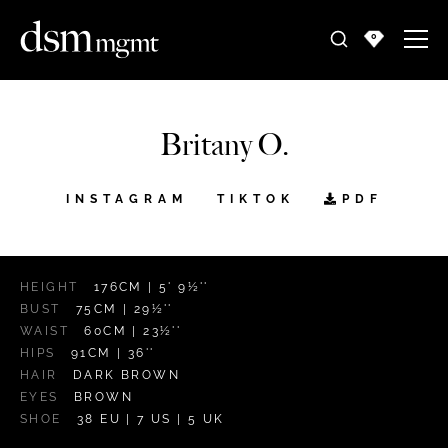
0
Britany O.
INSTAGRAM
TIKTOK
PDF
HEIGHT
176CM | 5' 9½''
BUST
75CM | 29½''
WAIST
60CM | 23½''
HIPS
91CM | 36''
HAIR
DARK BROWN
EYES
BROWN
SHOE
38 EU | 7 US | 5 UK